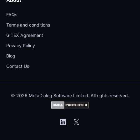
FAQs
Terms and conditions
GITEX Agreement
Privacy Policy
Blog
Contact Us
© 2026 MetaDialog Software Limited. All rights reserved.