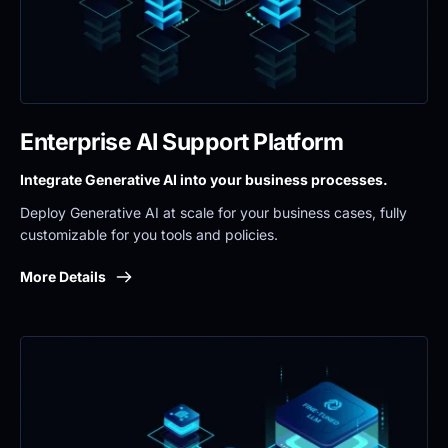
Enterprise AI Support Platform
Integrate Generative AI into your business processes.
Deploy Generative AI at scale for your business cases, fully 
customizable for you tools and policies.
More Details