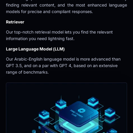
finding relevant content, and the most enhanced language 
models for precise and compliant responses.
Retriever
Our top-notch retrieval model lets you find the relevant 
information you need lightning fast.
Large Language Model (LLM)
Our Arabic-English language model is more advanced than 
GPT 3.5, and on a par with GPT 4, based on an extensive 
range of benchmarks.