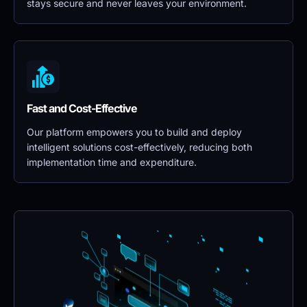
stays secure and never leaves your environment.
Fast and Cost-Effective
Our platform empowers you to build and deploy 
intelligent solutions cost-effectively, reducing both 
implementation time and expenditure.