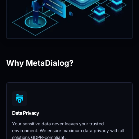
Why MetaDialog?
Data Privacy 
Your sensitive data never leaves your trusted 
environment. We ensure maximum data privacy with all 
solutions GDPR-compliant.