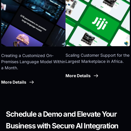
Eastern government
Scaling Customer Support for the 
Creating a Customized On-
Largest Marketplace in Africa.
Premises Language Model Within 
a Month.
More Details
More Details
Schedule a Demo and Elevate Your 
Business with Secure AI Integration