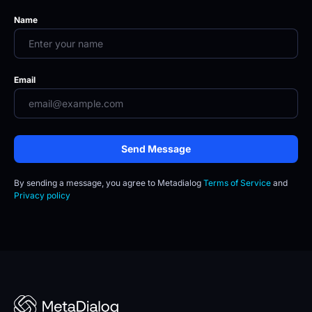
Name
Email
Send Message
By sending a message, you agree to
Metadialog 
Terms of Service
 and 
Privacy policy