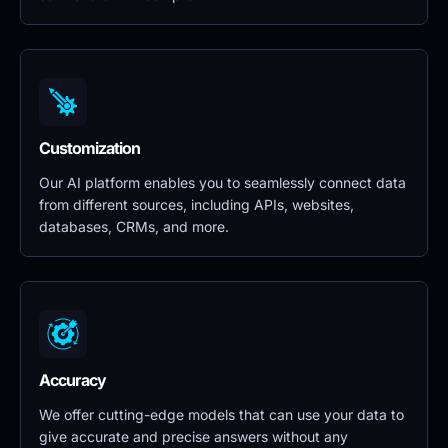
Customization
Our AI platform enables you to seamlessly connect data 
from different sources, including APIs, websites, 
databases, CRMs, and more.
Accuracy
We offer cutting-edge models that can use your data to 
give accurate and precise answers without any 