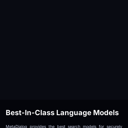
Best-In-Class Language Models
MetaDialog provides the best search models for securely 