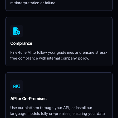
misinterpretation or failure.
Compliance
Fine-tune AI to follow your guidelines and ensure stress-
free compliance with internal company policy.
API or On-Premises
Use our platform through your API, or install our 
language models fully on-premises, ensuring your data 