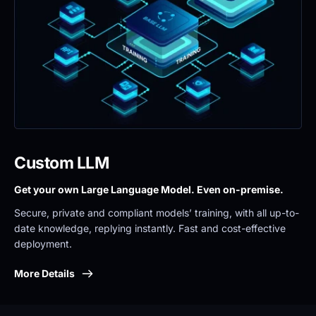
Custom LLM
Get your own Large Language Model. Even on-premise. 
Secure, private and compliant models’ training, with all up-to-
date knowledge, replying instantly. Fast and cost-effective 
deployment.
More Details