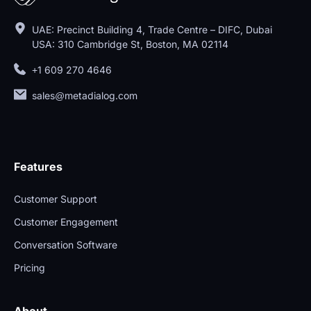
UAE: Precinct Building 4, Trade Centre – DIFC, Dubai
USA: 310 Cambridge St, Boston, MA 02114
+1 609 270 4646
sales@metadialog.com
Features
Customer Support
Customer Engagement
Conversation Software
Pricing
About