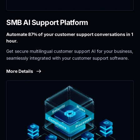
SMB AI Support Platform
Automate 87% of your customer support conversations in 1 
hour.
Get secure multilingual customer support AI for your business, 
seamlessly integrated with your customer support software.
More Details