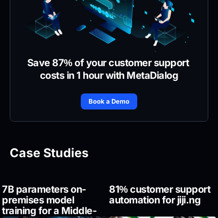
Save 87% of your customer support 
costs in 1 hour with MetaDialog
Book a Demo
Case Studies
7B parameters on-
81% customer support 
premises model 
automation for jiji.ng
training for a Middle-