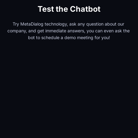
Test the Chatbot
Try MetaDialog technology, ask any question about our 
company, and get immediate answers, you can even ask the 
bot to schedule a demo meeting for you!