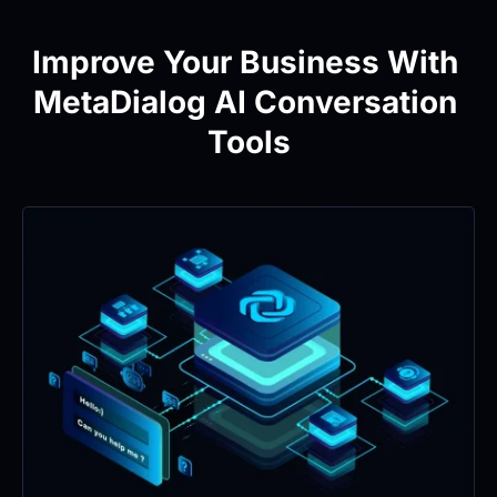
Improve Your Business With 
MetaDialog AI Conversation 
Tools