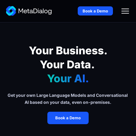
Book a Demo
Your Business.
Your Data. 
Your AI.
Get your own Large Language Models and Conversational 
AI based on your data, even on-premises.
Book a Demo